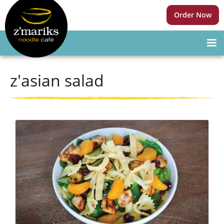
Order Now
z'asian salad