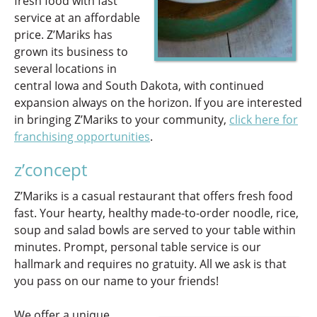
fresh food with fast
service at an affordable
price. Z’Mariks has
grown its business to
several locations in
central Iowa and South Dakota, with continued
expansion always on the horizon. If you are interested
in bringing Z’Mariks to your community,
click here for
franchising opportunities
.
z’concept
Z’Mariks is a casual restaurant that offers fresh food
fast. Your hearty, healthy made-to-order noodle, rice,
soup and salad bowls are served to your table within
minutes. Prompt, personal table service is our
hallmark and requires no gratuity. All we ask is that
you pass on our name to your friends!
We offer a unique