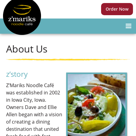
Order Now
About Us
z’story
Z’Mariks Noodle Café
was established in 2002
in Iowa City, Iowa.
Owners Dave and Ellie
Allen began with a vision
of creating a dining
destination that united