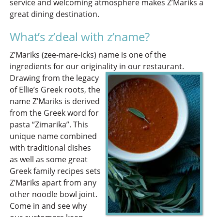
service and welcoming atmosphere makes Z’Mariks a
great dining destination.
What’s z’deal with z’name?
Z’Mariks (zee-mare-icks) name is one of the
ingredients for our originality in our restaurant.
Drawing from the legacy
of Ellie’s Greek roots, the
name Z’Mariks is derived
from the Greek word for
pasta “Zimarika”. This
unique name combined
with traditional dishes
as well as some great
Greek family recipes sets
Z’Mariks apart from any
other noodle bowl joint.
Come in and see why