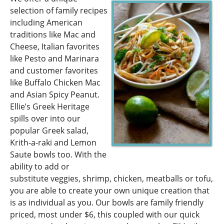
selection of family recipes
including American
traditions like Mac and
Cheese, Italian favorites
like Pesto and Marinara
and customer favorites
like Buffalo Chicken Mac
and Asian Spicy Peanut.
Ellie’s Greek Heritage
spills over into our
popular Greek salad,
Krith-a-raki and Lemon
Saute bowls too. With the
ability to add or
substitute veggies, shrimp, chicken, meatballs or tofu,
you are able to create your own unique creation that
is as individual as you. Our bowls are family friendly
priced, most under $6, this coupled with our quick