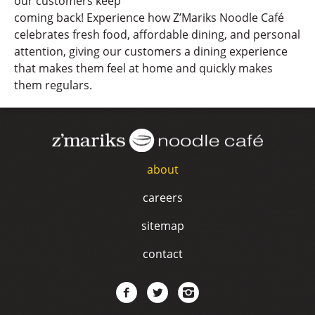
our customers keep
coming back! Experience how Z’Mariks Noodle Café
celebrates fresh food, affordable dining, and personal
attention, giving our customers a dining experience
that makes them feel at home and quickly makes
them regulars.
about
careers
sitemap
contact