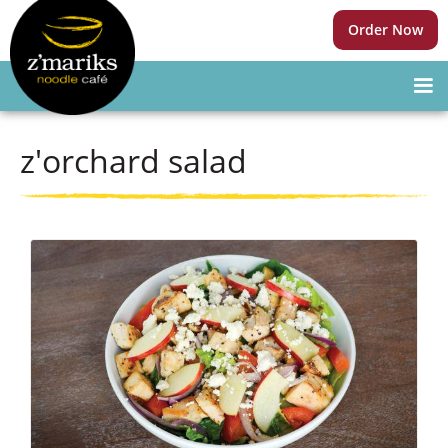
Order Now
z'orchard salad