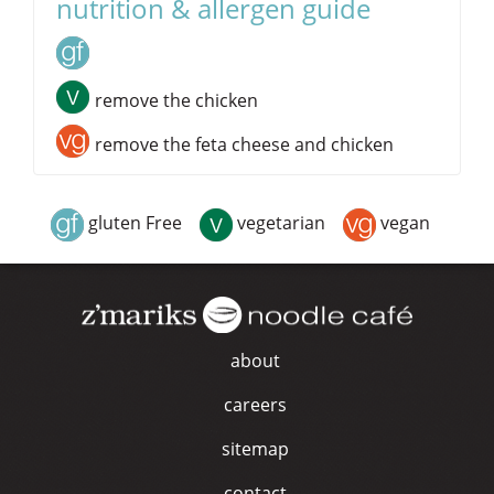
nutrition & allergen guide
remove the chicken
remove the feta cheese and chicken
gluten Free
vegetarian
vegan
about
careers
sitemap
contact