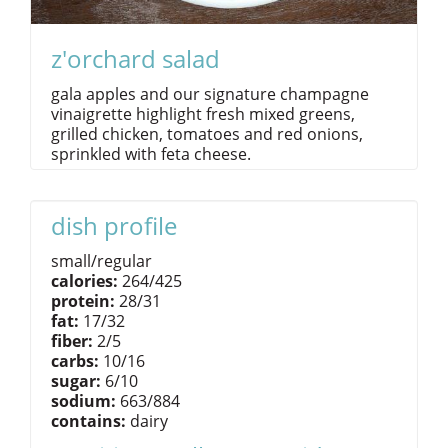
z'orchard salad
gala apples and our signature champagne
vinaigrette highlight fresh mixed greens,
grilled chicken, tomatoes and red onions,
sprinkled with feta cheese.
dish profile
small/regular
calories:
264/425
protein:
28/31
fat:
17/32
fiber:
2/5
carbs:
10/16
sugar:
6/10
sodium:
663/884
contains:
dairy