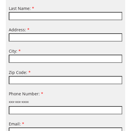
Last Name:
*
Address:
*
City:
*
Zip Code:
*
Phone Number:
*
xxx-xxx-xxxx
Email:
*