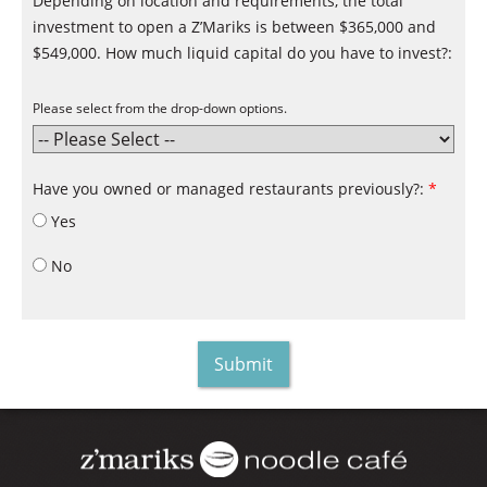
Depending on location and requirements, the total
investment to open a Z’Mariks is between $365,000 and
$549,000. How much liquid capital do you have to invest?:
Please select from the drop-down options.
Have you owned or managed restaurants previously?:
*
Yes
No