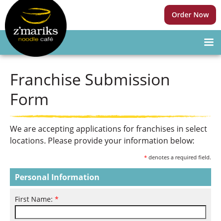
Order Now
Franchise Submission
Form
We are accepting applications for franchises in select
locations. Please provide your information below:
*
denotes a required field.
Personal Information
First Name:
*