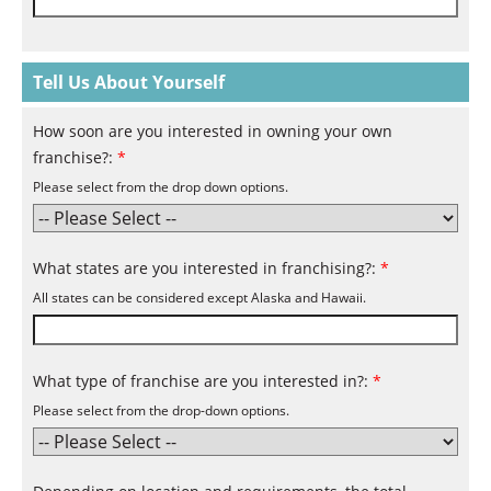
Tell Us About Yourself
How soon are you interested in owning your own
franchise?:
*
Please select from the drop down options.
What states are you interested in franchising?:
*
All states can be considered except Alaska and Hawaii.
What type of franchise are you interested in?:
*
Please select from the drop-down options.